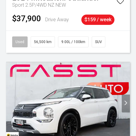
Sport 2.5P/4WD NZ NEW
$37,900
Drive Away
$159 / week
Used
56,500 km
9.00L / 100km
SUV