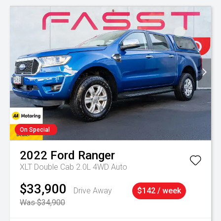
On Special
2022
Ford
Ranger
XLT Double Cab 2.0L 4WD Auto
$33,900
Drive Away
$142 / week
Was $34,900