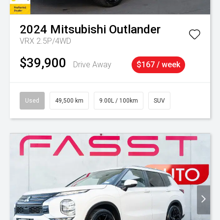
2024
Mitsubishi
Outlander
VRX 2.5P/4WD
$39,900
Drive Away
$167 / week
Used
49,500 km
9.00L / 100km
SUV