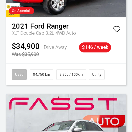
On Special
2021
Ford
Ranger
XLT Double Cab 3.2L 4WD Auto
$34,900
Drive Away
$146 / week
Was $35,900
Used
84,750 km
9.90L / 100km
Utility