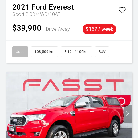
2021
Ford
Everest
Sport 2.0D/4WD/10AT
$39,900
Drive Away
$167 / week
Used
108,500 km
8.10L / 100km
SUV