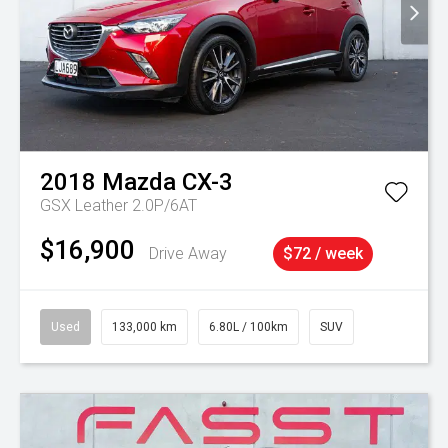
2018
Mazda
CX-3
GSX Leather 2.0P/6AT
$16,900
Drive Away
$72 / week
Used
133,000 km
6.80L / 100km
SUV