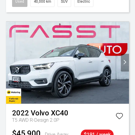
Used
40,000 km
SUV
Electric
2022
Volvo
XC40
T5 AWD R-Design 2.0P
$45,900
Drive Away
$191 / week