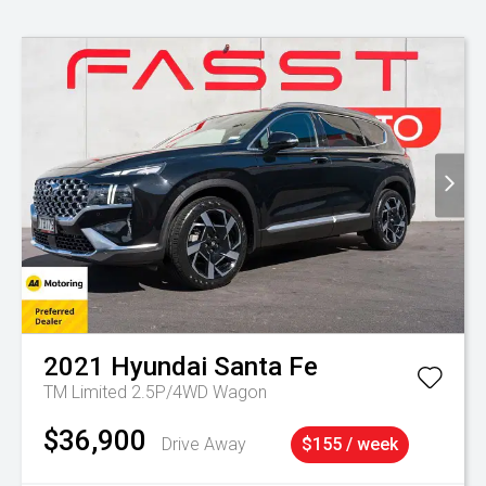
2021
Hyundai
Santa Fe
TM Limited 2.5P/4WD Wagon
$36,900
Drive Away
$155 / week