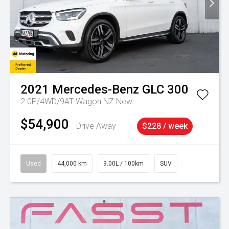
2021
Mercedes-Benz
GLC 300
2.0P/4WD/9AT Wagon NZ New
$54,900
Drive Away
$228 / week
Used
44,000 km
9.00L / 100km
SUV