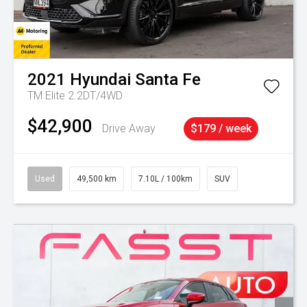
2021
Hyundai
Santa Fe
TM Elite 2.2DT/4WD
$42,900
Drive Away
$179 / week
Used
49,500 km
7.10L / 100km
SUV