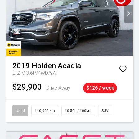
2019
Holden
Acadia
LTZ-V 3.6P/4WD/9AT
$29,900
Drive Away
$126 / week
Used
110,000 km
10.50L / 100km
SUV