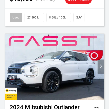
Used
27,500 km
8.60L / 100km
SUV
2024
Mitsubishi
Outlander