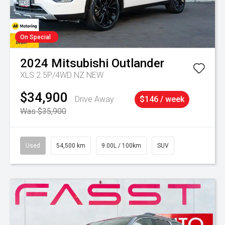
On Special
2024
Mitsubishi
Outlander
XLS 2.5P/4WD NZ NEW
$34,900
Drive Away
$146 / week
Was $35,900
Used
54,500 km
9.00L / 100km
SUV