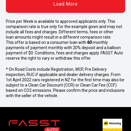
Load More
Price per
Week
is available to approved applicants only. This
comparison rate is true only for the example given and may not
include all fees and charges. Different terms, fees or other
loan amounts might result in a different comparison rate.
This offer is based on a consumer loan with
60
monthly
payments of payment monthly with 20% deposit and a balloon
payment of $0. Conditions, fees and charges apply. FASST Auto
reserve the right to vary or withdraw this offer.
* On Road Costs include Registration, WOF, Pre Delivery
inspection, RUC if applicable and dealer delivery charges. From
1st April 2022 cars registered in NZ for the first time may also be
subject to a Clean Car Discount (CCR) or Clean Car Fee (CCF)
based on CO2 emissions. Please confirm the price and inclusions
with the seller of the vehicle.