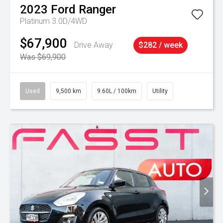
2023
Ford
Ranger
Platinum 3.0D/4WD
$67,900
Drive Away
$282 / week
Was $69,900
Used
9,500 km
9.60L / 100km
Utility