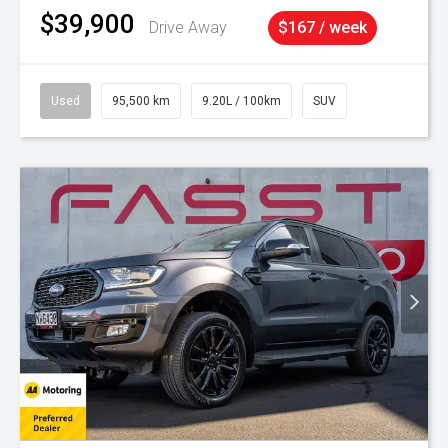
$39,900
Drive Away
$167 / week
Used
95,500 km
9.20L / 100km
SUV