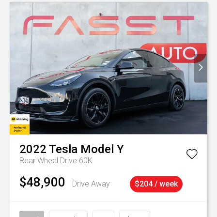
2022
Tesla
Model Y
Rear Wheel Drive 60K
$48,900
Drive Away
$204 / week