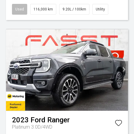
Used
116,000 km
9.20L / 100km
Utility
2023
Ford
Ranger
Platinum 3.0D/4WD