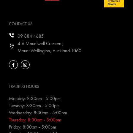
CONTACT US
09 884 4685
4-6 Mountwell Crescent,
Mount Wellington, Auckland 1060
FACEBOOK
INSTAGRAM
TRADING HOURS
Monday: 8:30am - 5:00pm
Tuesday: 8:30am - 5:00pm
Wednesday: 8:30am - 5:00pm
Thursday: 8:30am - 5:00pm
Friday: 8:30am - 5:00pm