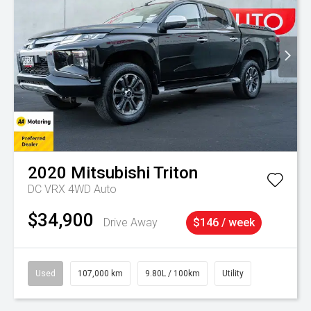
2020
Mitsubishi
Triton
DC VRX 4WD Auto
$34,900
Drive Away
$146 / week
Used
107,000 km
9.80L / 100km
Utility