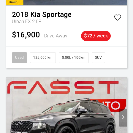
2018
Kia
Sportage
Urban EX 2.0P
$16,900
Drive Away
$72 / week
Used
125,000 km
8.80L / 100km
SUV