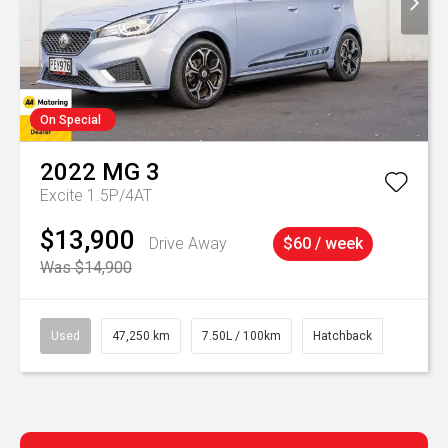
On Special
2022
MG
3
Excite 1.5P/4AT
$13,900
Drive Away
$60 / week
Was $14,900
Used
47,250 km
7.50L / 100km
Hatchback