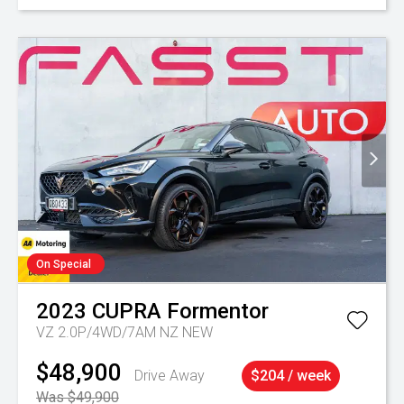
On Special
2023
CUPRA
Formentor
VZ 2.0P/4WD/7AM NZ NEW
$48,900
Drive Away
$204 / week
Was $49,900