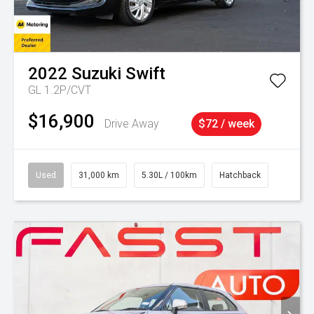
2022
Suzuki
Swift
GL 1.2P/CVT
$16,900
Drive Away
$72 / week
Used
31,000 km
5.30L / 100km
Hatchback