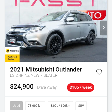
2021
Mitsubishi
Outlander
LS 2.4P NZ NEW 7 SEATER
$24,900
Drive Away
$105 / week
Used
78,000 km
8.00L / 100km
SUV