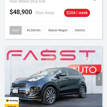
Rear Wheel Drive 60K
$48,900
Drive Away
$204 / week
Used
65,500 km
Station Wagon
Electric