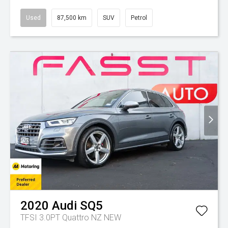
Used
87,500 km
SUV
Petrol
2020
Audi
SQ5
TFSI 3.0PT Quattro NZ NEW