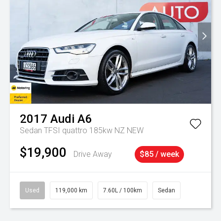
2017
Audi
A6
Sedan TFSI quattro 185kw NZ NEW
$19,900
Drive Away
$85 / week
Used
119,000 km
7.60L / 100km
Sedan