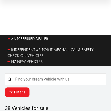
AA PREFERRED DEALER
INDEPENDENT 43-POINT MECHANICAL & SAFETY
CHECK ON VEHICLES
NZ NEW VEHICLES
Filters
38
Vehicles for sale