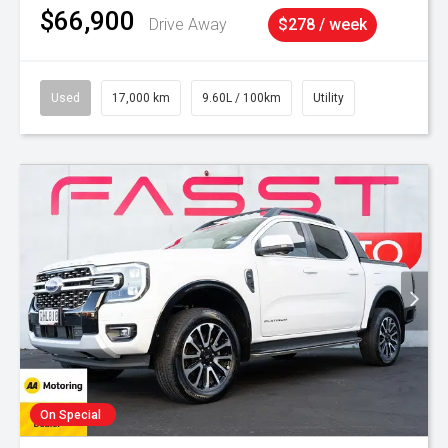
$66,900
Drive Away
$278 / week
Used
17,000 km
9.60L / 100km
Utility
On Special