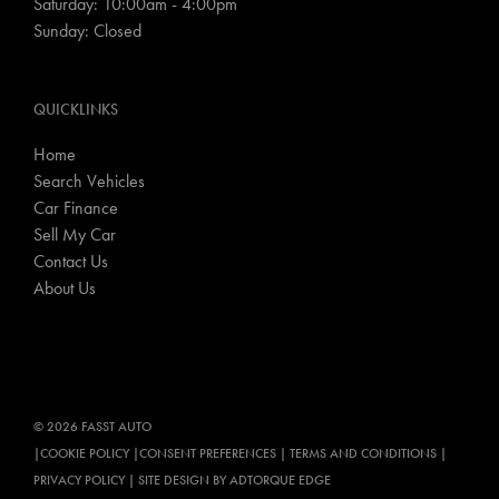
Saturday: 10:00am - 4:00pm
Sunday: Closed
QUICKLINKS
Home
Search Vehicles
Car Finance
Sell My Car
Contact Us
About Us
© 2026 FASST AUTO
|
COOKIE POLICY
|
CONSENT PREFERENCES
|
TERMS AND CONDITIONS
|
PRIVACY POLICY
|
SITE DESIGN BY ADTORQUE EDGE