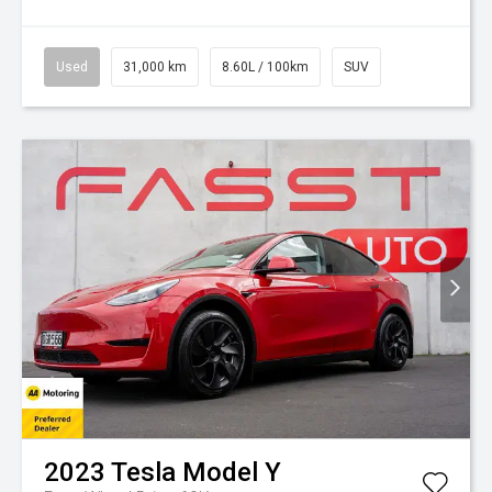
Used
31,000 km
8.60L / 100km
SUV
2023
Tesla
Model Y