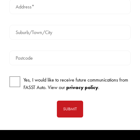
Address*
Suburb/Town/City
Postcode
Yes, I would like to receive future communications from
FASST Auto. View our
privacy policy
.
SUBMIT