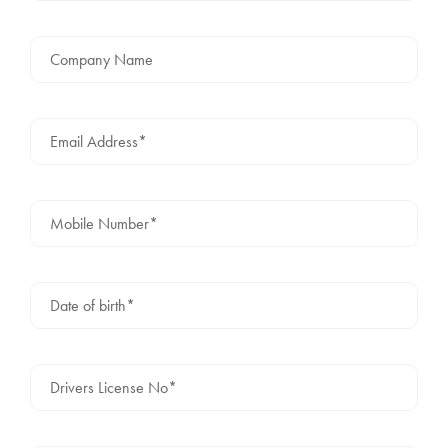
Company Name
Email Address*
Mobile Number*
Date of birth*
Drivers License No*