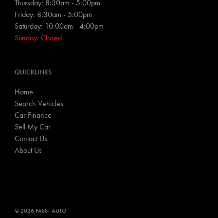
Thursday: 8:30am - 5:00pm
Friday: 8:30am - 5:00pm
Saturday: 10:00am - 4:00pm
Sunday: Closed
QUICKLINKS
Home
Search Vehicles
Car Finance
Sell My Car
Contact Us
About Us
© 2026 FASST AUTO