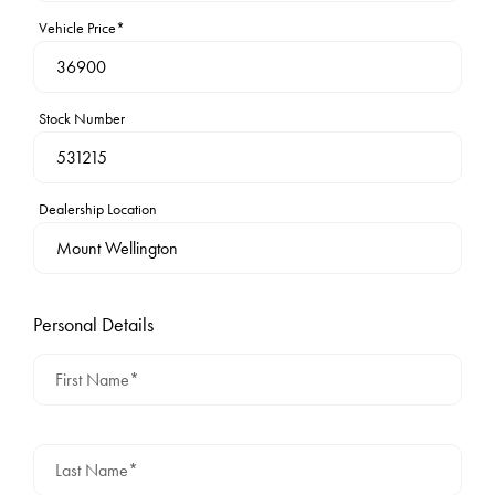
Vehicle Price*
Stock Number
Dealership Location
Personal Details
First Name*
Last Name*