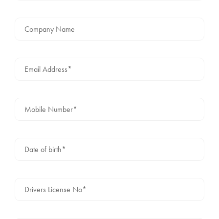
Company Name
Email Address*
Mobile Number*
Date of birth*
Drivers License No*