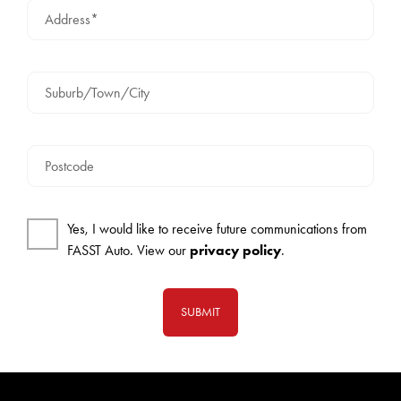
Address*
Suburb/Town/City
Postcode
Yes, I would like to receive future communications from
FASST Auto. View our
privacy policy
.
SUBMIT