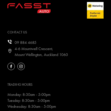
CONTACT US
09 884 4685
4-6 Mountwell Crescent,
Mount Wellington, Auckland 1060
FACEBOOK
INSTAGRAM
TRADING HOURS
Monday: 8:30am - 5:00pm
Tuesday: 8:30am - 5:00pm
Wednesday: 8:30am - 5:00pm