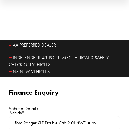
AA PREFERRED DEALER
INDEPENDENT 43-POINT MECHANICAL & SAFETY
CHECK ON VEHICLES
NZ NEW VEHICLES
Finance Enquiry
Vehicle Details
Vehicle*