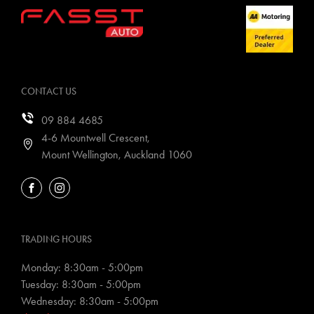
CONTACT US
09 884 4685
4-6 Mountwell Crescent,
Mount Wellington, Auckland 1060
FACEBOOK
INSTAGRAM
TRADING HOURS
Monday: 8:30am - 5:00pm
Tuesday: 8:30am - 5:00pm
Wednesday: 8:30am - 5:00pm