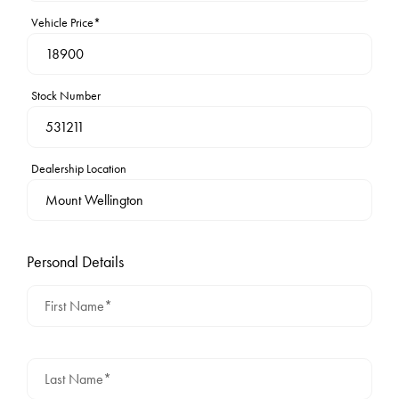
Vehicle Price*
Stock Number
Dealership Location
Personal Details
First Name*
Last Name*