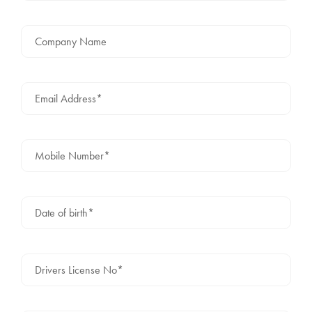
Company Name
Email Address*
Mobile Number*
Date of birth*
Drivers License No*