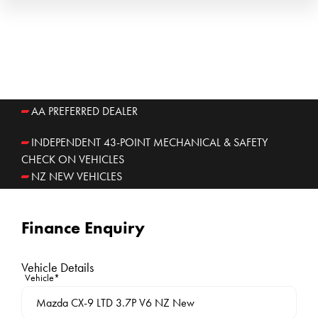
AA PREFERRED DEALER
INDEPENDENT 43-POINT MECHANICAL & SAFETY
CHECK ON VEHICLES
NZ NEW VEHICLES
Finance Enquiry
Vehicle Details
Vehicle*