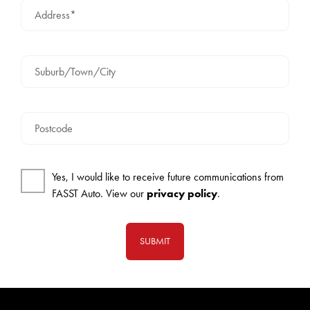
Address*
Suburb/Town/City
Postcode
Yes, I would like to receive future communications from
FASST Auto. View our
privacy policy
.
SUBMIT