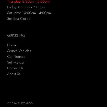
Thursday: 8:30am - 5:00pm
Friday: 8:30am - 5:00pm
Saturday: 10:00am - 4:00pm
Sunday: Closed
QUICKLINKS
Home
Search Vehicles
Car Finance
Sell My Car
Contact Us
About Us
© 2026 FASST AUTO