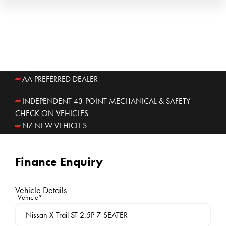
AA PREFERRED DEALER
INDEPENDENT 43-POINT MECHANICAL & SAFETY
CHECK ON VEHICLES
NZ NEW VEHICLES
Finance Enquiry
Vehicle Details
Vehicle*