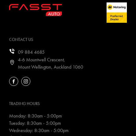
CONTACT US
09 884 4685
4-6 Mountwell Crescent,
Mount Wellington, Auckland 1060
FACEBOOK
INSTAGRAM
TRADING HOURS
Monday: 8:30am - 5:00pm
Tuesday: 8:30am - 5:00pm
Wednesday: 8:30am - 5:00pm