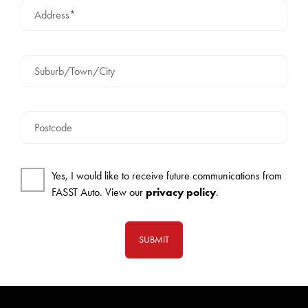
Address*
Suburb/Town/City
Postcode
Yes, I would like to receive future communications from
FASST Auto. View our
privacy policy
.
SUBMIT