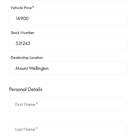
Vehicle Price*
Stock Number
Dealership Location
Personal Details
First Name*
Last Name*