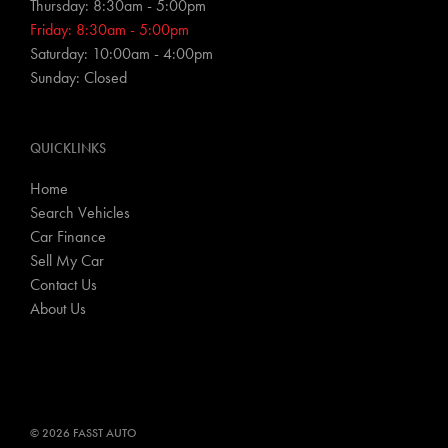
Thursday: 8:30am - 5:00pm
Friday: 8:30am - 5:00pm
Saturday: 10:00am - 4:00pm
Sunday: Closed
QUICKLINKS
Home
Search Vehicles
Car Finance
Sell My Car
Contact Us
About Us
© 2026 FASST AUTO