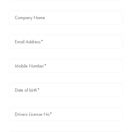
Company Name
Email Address*
Mobile Number*
Date of birth*
Drivers License No*