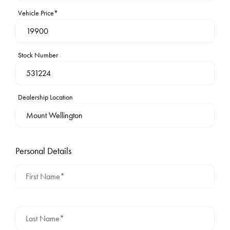
Vehicle Price*
Stock Number
Dealership Location
Personal Details
First Name*
Last Name*