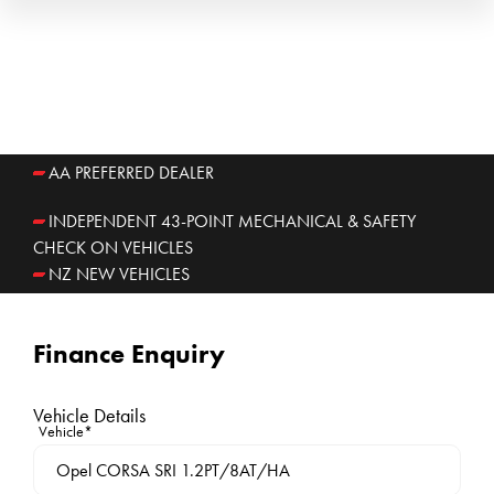
AA PREFERRED DEALER
INDEPENDENT 43-POINT MECHANICAL & SAFETY
CHECK ON VEHICLES
NZ NEW VEHICLES
Finance Enquiry
Vehicle Details
Vehicle*