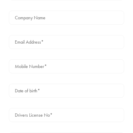
Company Name
Email Address*
Mobile Number*
Date of birth*
Drivers License No*