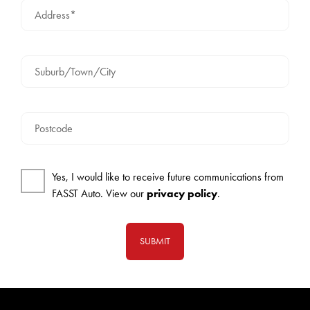
Address*
Suburb/Town/City
Postcode
Yes, I would like to receive future communications from
FASST Auto. View our
privacy policy
.
SUBMIT