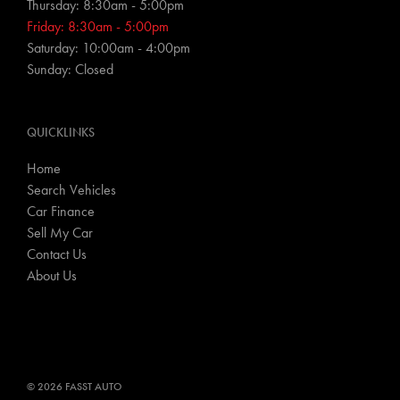
Thursday: 8:30am - 5:00pm
Friday: 8:30am - 5:00pm
Saturday: 10:00am - 4:00pm
Sunday: Closed
QUICKLINKS
Home
Search Vehicles
Car Finance
Sell My Car
Contact Us
About Us
© 2026 FASST AUTO