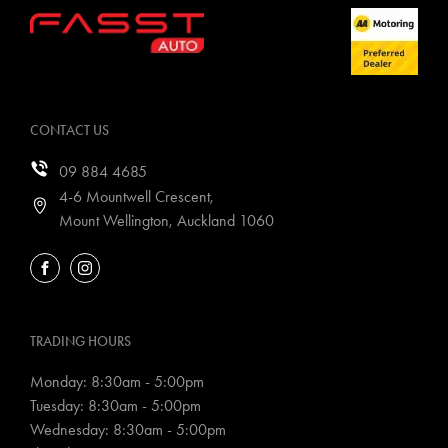
CONTACT US
09 884 4685
4-6 Mountwell Crescent,
Mount Wellington, Auckland 1060
FACEBOOK
INSTAGRAM
TRADING HOURS
Monday: 8:30am - 5:00pm
Tuesday: 8:30am - 5:00pm
Wednesday: 8:30am - 5:00pm