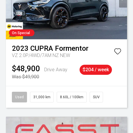
On Special
2023
CUPRA
Formentor
VZ 2.0P/4WD/7AM NZ NEW
$48,900
Drive Away
$204 / week
Was $49,900
Used
31,000 km
8.60L / 100km
SUV