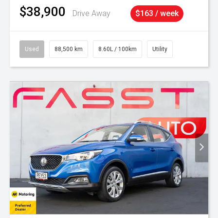
$38,900
Drive Away
$163 / week
Used
88,500 km
8.60L / 100km
Utility