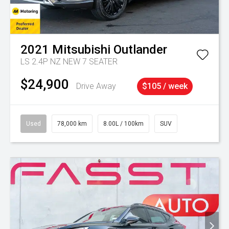
2021
Mitsubishi
Outlander
LS 2.4P NZ NEW 7 SEATER
$24,900
Drive Away
$105 / week
Used
78,000 km
8.00L / 100km
SUV