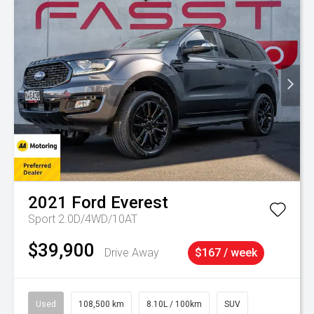
2021
Ford
Everest
Sport 2.0D/4WD/10AT
$39,900
Drive Away
$167 / week
Used
108,500 km
8.10L / 100km
SUV