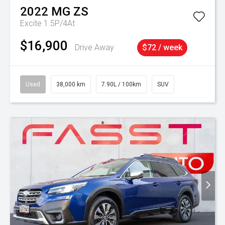
2022
MG
ZS
Excite 1.5P/4At
$16,900
Drive Away
$72 / week
Used
38,000 km
7.90L / 100km
SUV