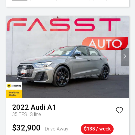
2022
Audi
A1
35 TFSI S line
$32,900
Drive Away
$138 / week