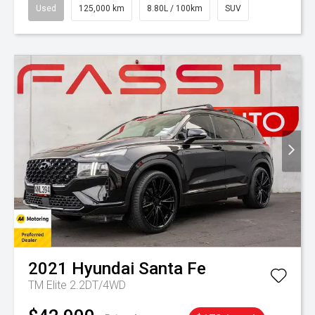
Used
125,000 km
8.80L / 100km
SUV
2021
Hyundai
Santa Fe
TM Elite 2.2DT/4WD