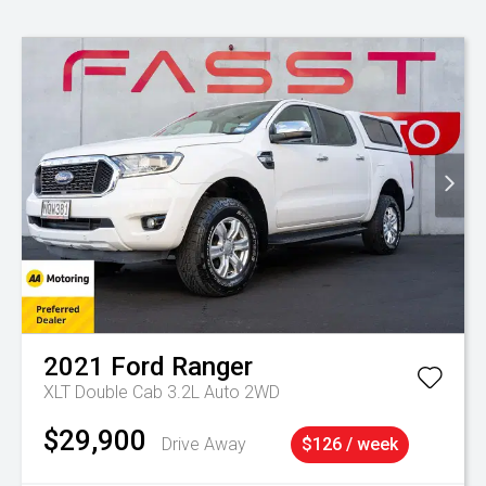
2021
Ford
Ranger
XLT Double Cab 3.2L Auto 2WD
$29,900
Drive Away
$126 / week