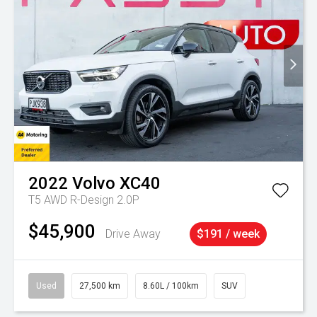
2022
Volvo
XC40
T5 AWD R-Design 2.0P
$45,900
Drive Away
$191 / week
Used
27,500 km
8.60L / 100km
SUV