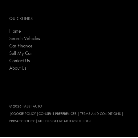
QUICKLINKS
Home
Search Vehicles
Car Finance
Sell My Car
Contact Us
About Us
© 2026 FASST AUTO
|
COOKIE POLICY
|
CONSENT PREFERENCES
|
TERMS AND CONDITIONS
|
PRIVACY POLICY
|
SITE DESIGN BY ADTORQUE EDGE