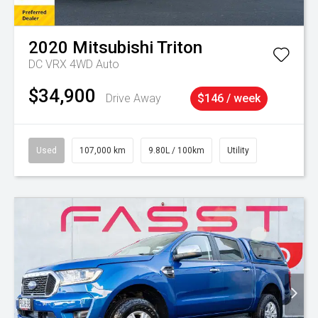
2020
Mitsubishi
Triton
DC VRX 4WD Auto
$34,900
Drive Away
$146 / week
Used
107,000 km
9.80L / 100km
Utility