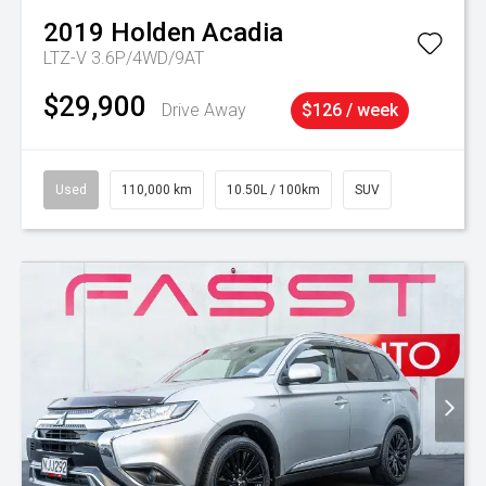
2019
Holden
Acadia
LTZ-V 3.6P/4WD/9AT
$29,900
Drive Away
$126 / week
Used
110,000 km
10.50L / 100km
SUV