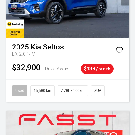
2025
Kia
Seltos
EX 2.0P/IV
$32,900
Drive Away
$138 / week
Used
15,500 km
7.70L / 100km
SUV