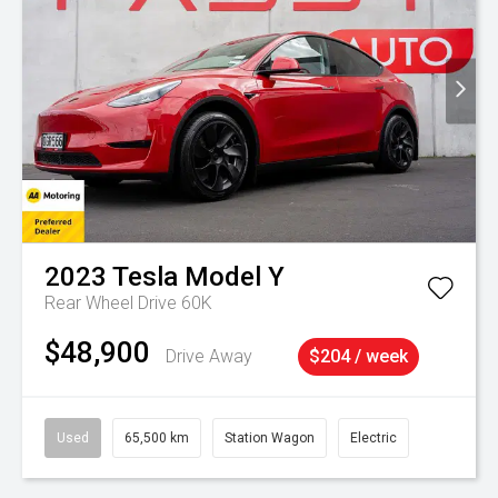
2023
Tesla
Model Y
Rear Wheel Drive 60K
$48,900
Drive Away
$204 / week
Used
65,500 km
Station Wagon
Electric