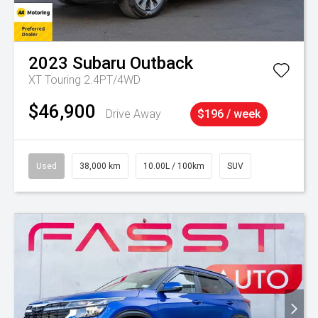
2023
Subaru
Outback
XT Touring 2.4PT/4WD
$46,900
Drive Away
$196 / week
Used
38,000 km
10.00L / 100km
SUV