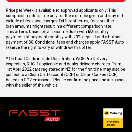
Price per
Week
is available to approved applicants only. This
comparison rate is true only for the example given and may not
include all fees and charges. Different terms, fees or other
loan amounts might result in a different comparison rate.
This offer is based on a consumer loan with
60
monthly
payments of payment monthly with 20% deposit and a balloon
payment of $0. Conditions, fees and charges apply. FASST Auto
reserve the right to vary or withdraw this offer.
* On Road Costs include Registration, WOF, Pre Delivery
inspection, RUC if applicable and dealer delivery charges. From
1st April 2022 cars registered in NZ for the first time may also be
subject to a Clean Car Discount (CCR) or Clean Car Fee (CCF)
based on CO2 emissions. Please confirm the price and inclusions
with the seller of the vehicle.