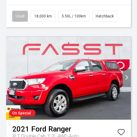
Used
18,000 km
5.50L / 100km
Hatchback
On Special
2021
Ford
Ranger
XLT Double Cab 3.2L 4WD Auto