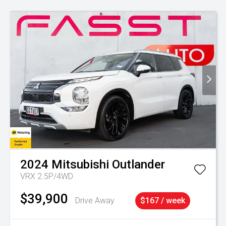
2024
Mitsubishi
Outlander
VRX 2.5P/4WD
$39,900
Drive Away
$167 / week