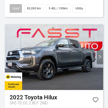
Used
83,000 km
9.40L / 100km
Utility
2022
Toyota
Hilux
SR5 TD DC 2.8DT 2WD