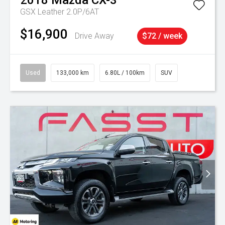
2018
Mazda
CX-3
GSX Leather 2.0P/6AT
$16,900
Drive Away
$72 / week
Used
133,000 km
6.80L / 100km
SUV