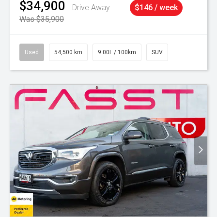
$34,900
Drive Away
$146 / week
Was $35,900
Used
54,500 km
9.00L / 100km
SUV