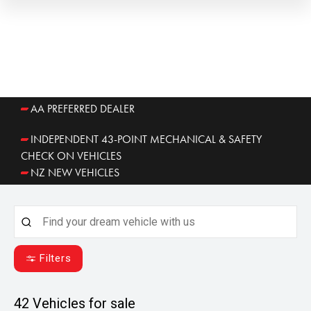
AA PREFERRED DEALER
INDEPENDENT 43-POINT MECHANICAL & SAFETY
CHECK ON VEHICLES
NZ NEW VEHICLES
Filters
42
Vehicles for sale