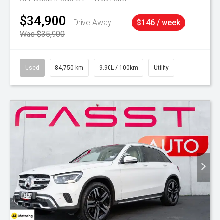
$34,900
Drive Away
$146 / week
Was $35,900
Used
84,750 km
9.90L / 100km
Utility