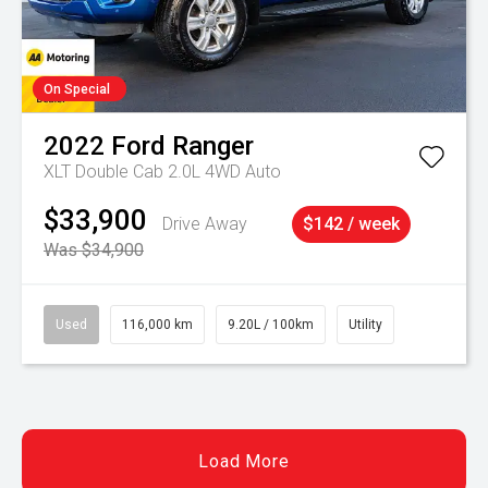
On Special
2022
Ford
Ranger
XLT Double Cab 2.0L 4WD Auto
$33,900
Drive Away
$142 / week
Was $34,900
Used
116,000 km
9.20L / 100km
Utility
Load More