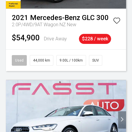
2021
Mercedes-Benz
GLC 300
2.0P/4WD/9AT Wagon NZ New
$54,900
Drive Away
$228 / week
Used
44,000 km
9.00L / 100km
SUV