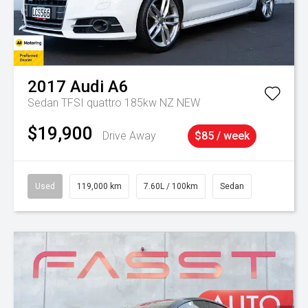
2017
Audi
A6
Sedan TFSI quattro 185kw NZ NEW
$19,900
Drive Away
$85 / week
Used
119,000 km
7.60L / 100km
Sedan