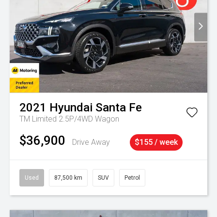
2021
Hyundai
Santa Fe
TM Limited 2.5P/4WD Wagon
$36,900
Drive Away
$155 / week
Used
87,500 km
SUV
Petrol