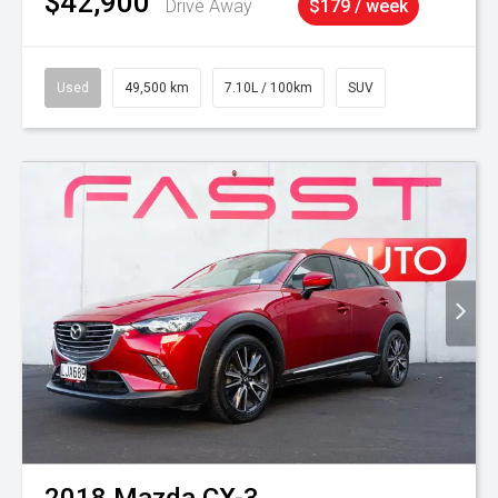
$42,900
Drive Away
$179 / week
Used
49,500 km
7.10L / 100km
SUV