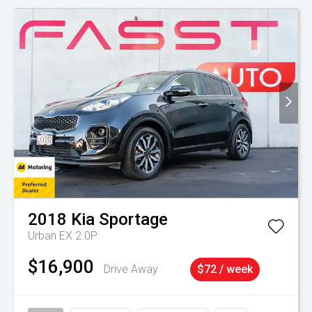
2018
Kia
Sportage
Urban EX 2.0P
$16,900
Drive Away
$72 / week