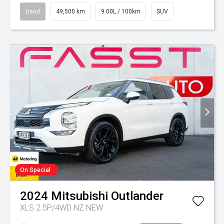
Used
49,500 km
9.00L / 100km
SUV
On Special
2024
Mitsubishi
Outlander
XLS 2.5P/4WD NZ NEW