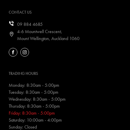
CONTACT US
09 884 4685
4-6 Mountwell Crescent,
Mount Wellington, Auckland 1060
FACEBOOK
INSTAGRAM
TRADING HOURS
Monday: 8:30am - 5:00pm
Tuesday: 8:30am - 5:00pm
Wednesday: 8:30am - 5:00pm
Thursday: 8:30am - 5:00pm
Friday: 8:30am - 5:00pm
Saturday: 10:00am - 4:00pm
Sunday: Closed