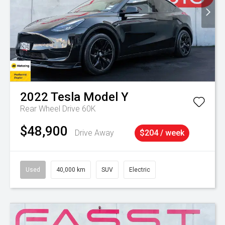
2022
Tesla
Model Y
Rear Wheel Drive 60K
$48,900
Drive Away
$204 / week
Used
40,000 km
SUV
Electric