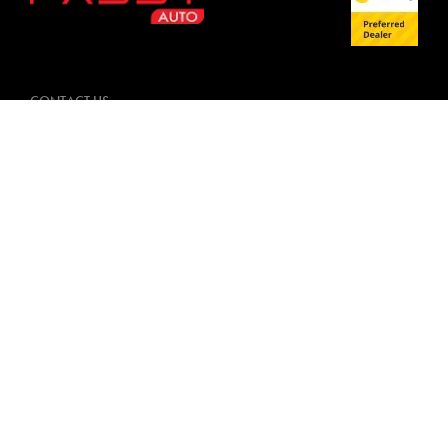
CONTACT US
09 884 4685
4-6 Mountwell Crescent,
Mount Wellington, Auckland 1060
FACEBOOK
INSTAGRAM
TRADING HOURS
Monday: 8:30am - 5:00pm
Tuesday: 8:30am - 5:00pm
Wednesday: 8:30am - 5:00pm
Thursday: 8:30am - 5:00pm