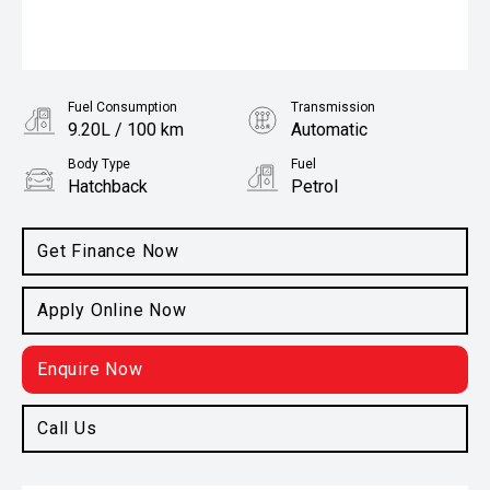
Fuel Consumption
Transmission
9.20L / 100 km
Automatic
Body Type
Fuel
Hatchback
Petrol
Get Finance Now
Apply Online Now
Enquire Now
Call Us