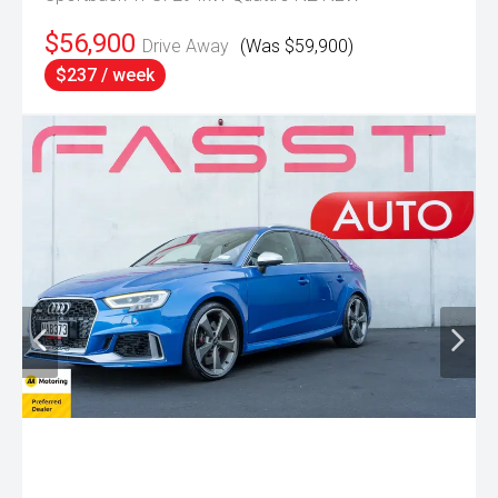
$56,900
Drive Away
(Was $59,900)
$237 / week