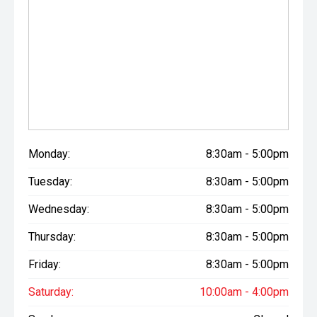
Monday:
8:30am - 5:00pm
Tuesday:
8:30am - 5:00pm
Wednesday:
8:30am - 5:00pm
Thursday:
8:30am - 5:00pm
Friday:
8:30am - 5:00pm
Saturday:
10:00am - 4:00pm