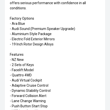
offers serious performance with confidence in all
conditions.
Factory Options
- Ara Blue
- Audi Sound (Premium Speaker Upgrade)
- Aluminium Style Package
- Electric Fold Exterior Mirrors
- 19 Inch Rotor Design Alloys
Features
- NZ New
- 2 Sets of Keys
- Facelift Model
- Quattro 4WD
- Audi Virtual Cockpit
- Adaptive Cruise Control
- Dynamic Stability Control
- Forward Collision Alert
- Lane Change Warning
- Push Button Start Stop