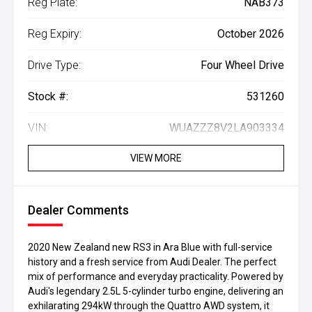
Reg Plate:
NAB373
Reg Expiry:
October 2026
Drive Type:
Four Wheel Drive
Stock #:
531260
VIN:
WUAZZZ8V2LA903334
VIEW MORE
Dealer Comments
2020 New Zealand new RS3 in Ara Blue with full-service
history and a fresh service from Audi Dealer. The perfect
mix of performance and everyday practicality. Powered by
Audi's legendary 2.5L 5-cylinder turbo engine, delivering an
exhilarating 294kW through the Quattro AWD system, it