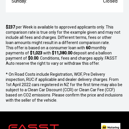
Sunday:
Closed
$237
per
Week
is available to approved applicants only. This
comparison rate is true only for the example given and may not
include all fees and charges. Different terms, fees or other
loan amounts might result in a different comparison rate.
This offer is based on a consumer loan with
60
monthly
payments of
$1,023
with
$11,380.00
deposit and a balloon
payment of
$0.00
. Conditions, fees and charges apply. FASST
Auto reserve the right to vary or withdraw this offer.
* On Road Costs include Registration, WOF, Pre Delivery
inspection, RUC if applicable and dealer delivery charges. From
1st April 2022 cars registered in NZ for the first time may also be
subject to a Clean Car Discount (CCR) or Clean Car Fee (CCF)
based on CO2 emissions. Please confirm the price and inclusions
with the seller of the vehicle.