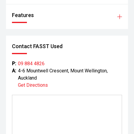
Features
Contact FASST Used
P:
09 884 4826
A:
4-6 Mountwell Crescent, Mount Wellington,
Auckland
Get Directions