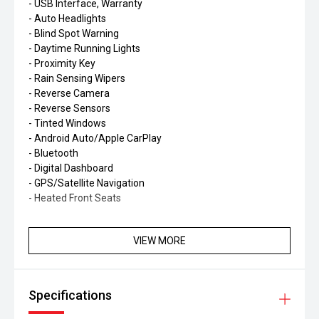
- USB Interface, Warranty
- Auto Headlights
- Blind Spot Warning
- Daytime Running Lights
- Proximity Key
- Rain Sensing Wipers
- Reverse Camera
- Reverse Sensors
- Tinted Windows
- Android Auto/Apple CarPlay
- Bluetooth
- Digital Dashboard
- GPS/Satellite Navigation
- Heated Front Seats
VIEW MORE
Specifications