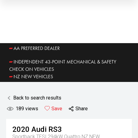
AA PREFERRED DEALER
INDEPENDENT 43-POINT MECHANICAL & SAFETY
CHECK ON VEHICLES
NZ NEW VEHICLES
Back to search results
189
views
Save
Share
2020
Audi
RS3
Sportback TFSI 294kW Quattro NZ NEW