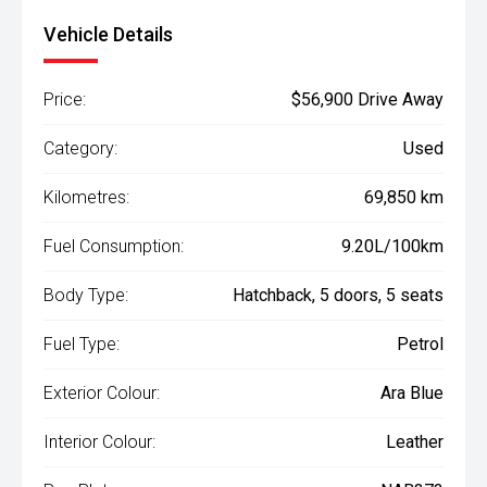
Vehicle Details
Price:
$56,900 Drive Away
Category:
Used
Kilometres:
69,850 km
Fuel Consumption:
9.20L/100km
Body Type:
Hatchback, 5 doors, 5 seats
Fuel Type:
Petrol
Exterior Colour:
Ara Blue
Interior Colour:
Leather