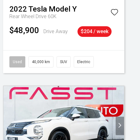
2022
Tesla
Model Y
Rear Wheel Drive 60K
$48,900
Drive Away
$204 / week
Used
40,000 km
SUV
Electric