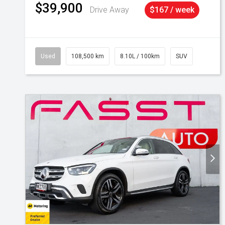
$39,900
Drive Away
$167 / week
Used
108,500 km
8.10L / 100km
SUV