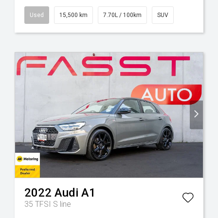
Used
15,500 km
7.70L / 100km
SUV
2022
Audi
A1
35 TFSI S line