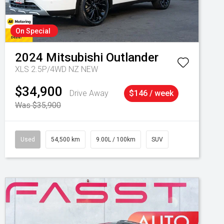
On Special
2024
Mitsubishi
Outlander
XLS 2.5P/4WD NZ NEW
$34,900
Drive Away
$146 / week
Was $35,900
Used
54,500 km
9.00L / 100km
SUV