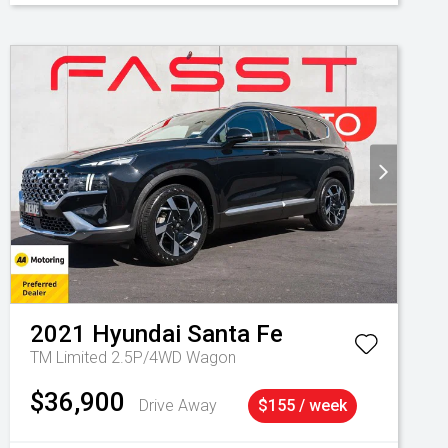
2021
Hyundai
Santa Fe
TM Limited 2.5P/4WD Wagon
$36,900
Drive Away
$155 / week