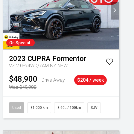
On Special
2023
CUPRA
Formentor
VZ 2.0P/4WD/7AM NZ NEW
$48,900
Drive Away
$204 / week
Was $49,900
Used
31,000 km
8.60L / 100km
SUV