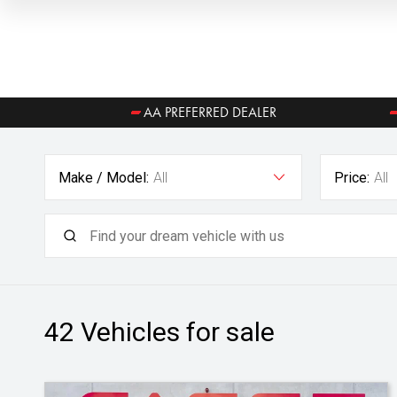
AA PREFERRED DEALER
Make / Model:
All
Price:
All
42
Vehicles for sale