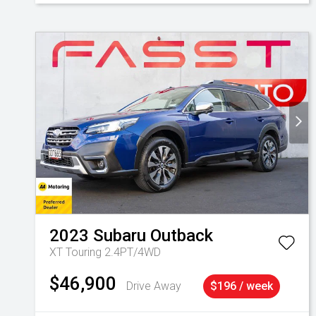
2023
Subaru
Outback
XT Touring 2.4PT/4WD
$46,900
Drive Away
$196 / week