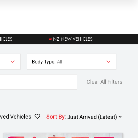
ICLES
NZ NEW VEHICLES
Body Type:
All
Clear All Filters
ved Vehicles
Sort By
: