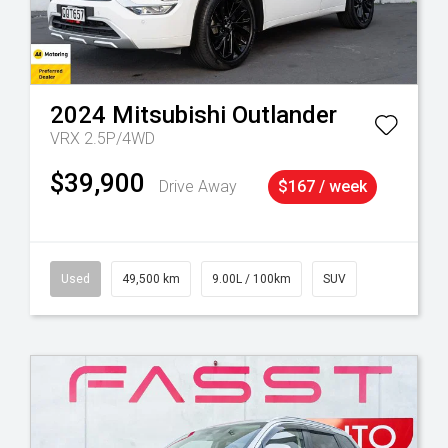
2024
Mitsubishi
Outlander
VRX 2.5P/4WD
$39,900
Drive Away
$167 / week
Used
49,500 km
9.00L / 100km
SUV