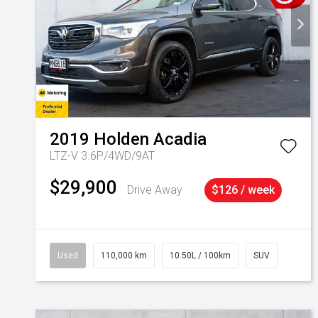
2019
Holden
Acadia
LTZ-V 3.6P/4WD/9AT
$29,900
Drive Away
$126 / week
Used
110,000 km
10.50L / 100km
SUV