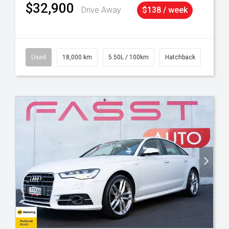
$32,900
Drive Away
$138 / week
Used
18,000 km
5.50L / 100km
Hatchback