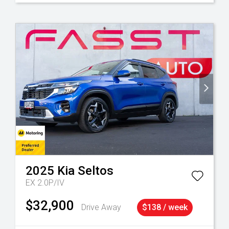
2025
Kia
Seltos
EX 2.0P/IV
$32,900
Drive Away
$138 / week