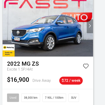
2022
MG
ZS
Excite 1.5P/4At
$16,900
Drive Away
$72 / week
Used
38,000 km
7.90L / 100km
SUV