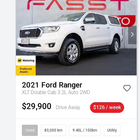
2021
Ford
Ranger
XLT Double Cab 3.2L Auto 2WD
$29,900
Drive Away
$126 / week
Used
83,000 km
9.40L / 100km
Utility