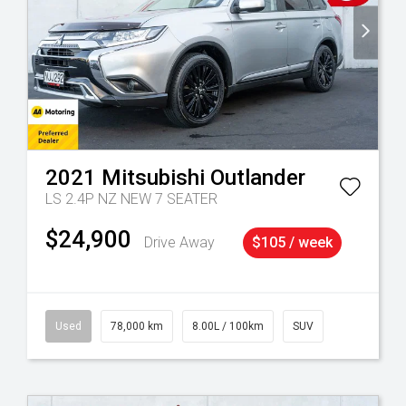
2021
Mitsubishi
Outlander
LS 2.4P NZ NEW 7 SEATER
$24,900
Drive Away
$105 / week
Used
78,000 km
8.00L / 100km
SUV