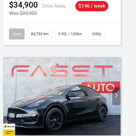
$34,900
Drive Away
$146 / week
Was $35,900
Used
84,750 km
9.90L / 100km
Utility