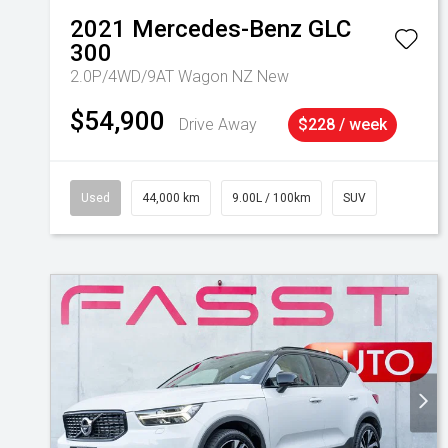
2021
Mercedes-Benz
GLC
300
2.0P/4WD/9AT Wagon NZ New
$54,900
Drive Away
$228 / week
Used
44,000 km
9.00L / 100km
SUV