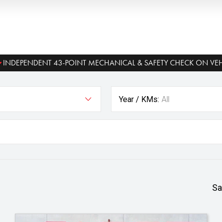
INDEPENDENT 43-POINT MECHANICAL & SAFETY CHECK ON VEH
Year / KMs:
All
Sa