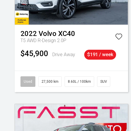
2022
Volvo
XC40
T5 AWD R-Design 2.0P
$45,900
Drive Away
$191 / week
Used
27,500 km
8.60L / 100km
SUV