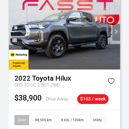
2022
Toyota
Hilux
SR5 TD DC 2.8DT 2WD
$38,900
Drive Away
$163 / week
Used
88,500 km
8.60L / 100km
Utility