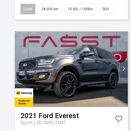
Used
38,000 km
10.00L / 100km
SUV
2021
Ford
Everest
Sport 2.0D/4WD/10AT