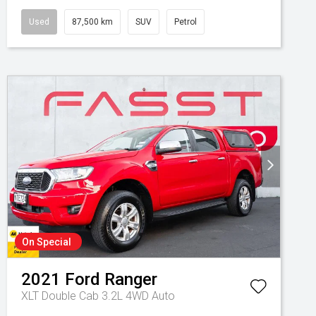
Used
87,500 km
SUV
Petrol
On Special
2021
Ford
Ranger
XLT Double Cab 3.2L 4WD Auto