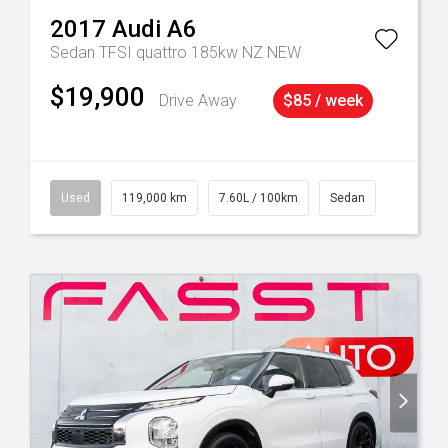
2017
Audi
A6
Sedan TFSI quattro 185kw NZ NEW
$19,900
Drive Away
$85 / week
Used
119,000 km
7.60L / 100km
Sedan