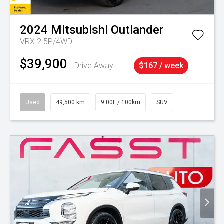
2024
Mitsubishi
Outlander
VRX 2.5P/4WD
$39,900
Drive Away
$167 / week
Used
49,500 km
9.00L / 100km
SUV