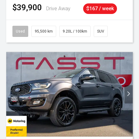
$39,900
Drive Away
$167 / week
Used
95,500 km
9.20L / 100km
SUV