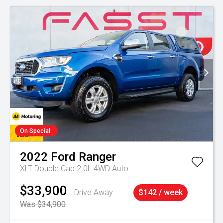
On Special
2022
Ford
Ranger
XLT Double Cab 2.0L 4WD Auto
$33,900
Drive Away
$142 / week
Was $34,900