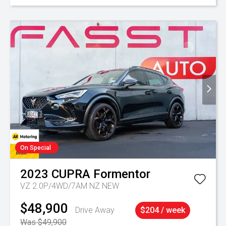
On Special
2023
CUPRA
Formentor
VZ 2.0P/4WD/7AM NZ NEW
$48,900
Drive Away
$204 / week
Was $49,900