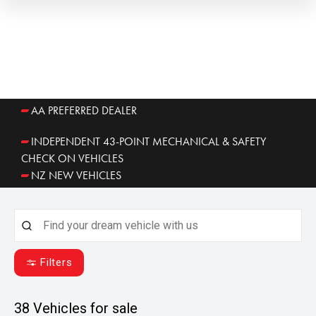
AA PREFERRED DEALER
INDEPENDENT 43-POINT MECHANICAL & SAFETY
CHECK ON VEHICLES
NZ NEW VEHICLES
Filters
38
Vehicles for sale