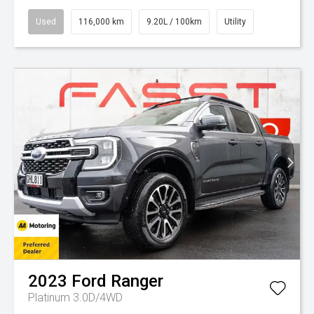
Used
116,000 km
9.20L / 100km
Utility
2023
Ford
Ranger
Platinum 3.0D/4WD