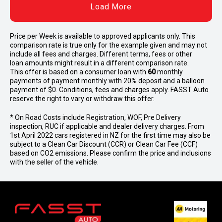
Load More
Price per
Week
is available to approved applicants only. This
comparison rate is true only for the example given and may not
include all fees and charges. Different terms, fees or other
loan amounts might result in a different comparison rate.
This offer is based on a consumer loan with
60
monthly
payments of payment monthly with 20% deposit and a balloon
payment of $0. Conditions, fees and charges apply. FASST Auto
reserve the right to vary or withdraw this offer.
* On Road Costs include Registration, WOF, Pre Delivery
inspection, RUC if applicable and dealer delivery charges. From
1st April 2022 cars registered in NZ for the first time may also be
subject to a Clean Car Discount (CCR) or Clean Car Fee (CCF)
based on CO2 emissions. Please confirm the price and inclusions
with the seller of the vehicle.