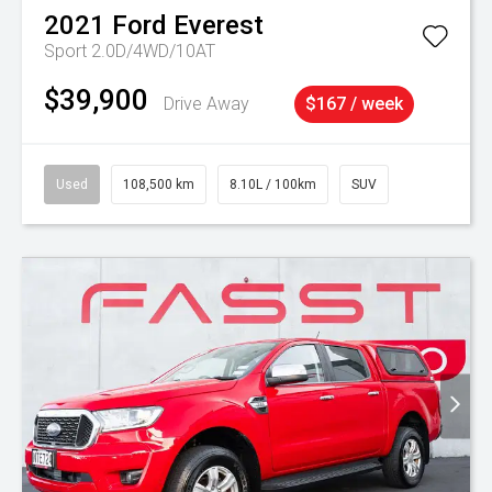
2021
Ford
Everest
Sport 2.0D/4WD/10AT
$39,900
Drive Away
$167 / week
Used
108,500 km
8.10L / 100km
SUV