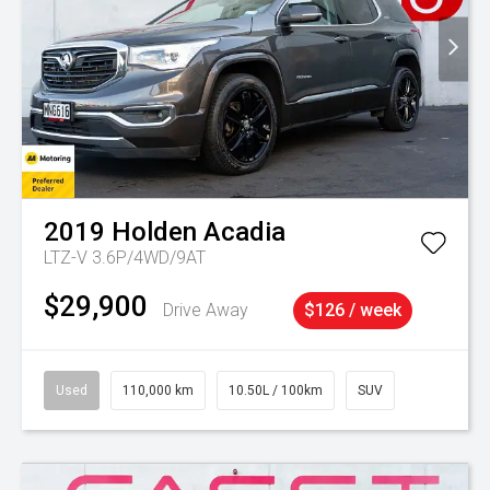
2019
Holden
Acadia
LTZ-V 3.6P/4WD/9AT
$29,900
Drive Away
$126 / week
Used
110,000 km
10.50L / 100km
SUV