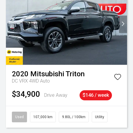
2020
Mitsubishi
Triton
DC VRX 4WD Auto
$34,900
Drive Away
$146 / week
Used
107,000 km
9.80L / 100km
Utility