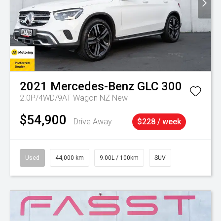
2021
Mercedes-Benz
GLC 300
2.0P/4WD/9AT Wagon NZ New
$54,900
Drive Away
$228 / week
Used
44,000 km
9.00L / 100km
SUV