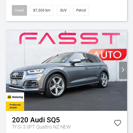
Used
87,500 km
SUV
Petrol
2020
Audi
SQ5
TFSI 3.0PT Quattro NZ NEW