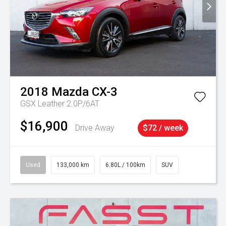
2018
Mazda
CX-3
GSX Leather 2.0P/6AT
$16,900
Drive Away
$72 / week
Used
133,000 km
6.80L / 100km
SUV