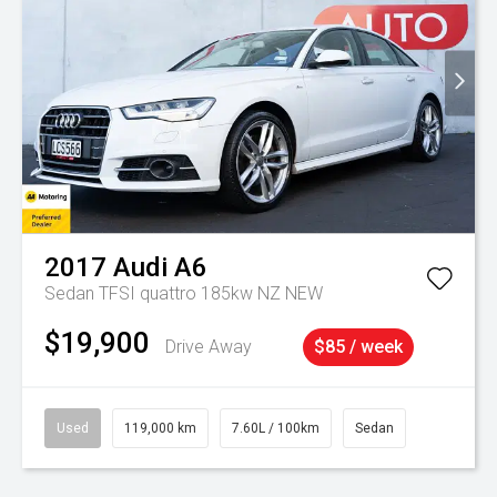
2017
Audi
A6
Sedan TFSI quattro 185kw NZ NEW
$19,900
Drive Away
$85 / week
Used
119,000 km
7.60L / 100km
Sedan