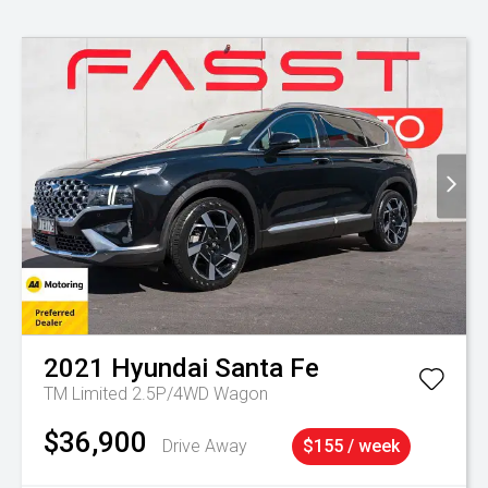
2021
Hyundai
Santa Fe
TM Limited 2.5P/4WD Wagon
$36,900
Drive Away
$155 / week