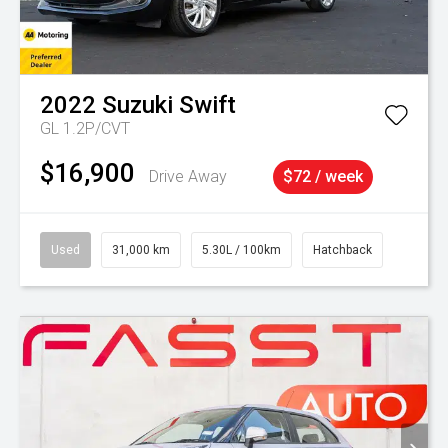
2022
Suzuki
Swift
GL 1.2P/CVT
$16,900
Drive Away
$72 / week
Used
31,000 km
5.30L / 100km
Hatchback