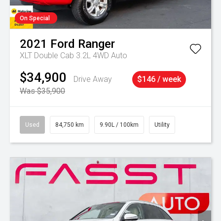
On Special
2021
Ford
Ranger
XLT Double Cab 3.2L 4WD Auto
$34,900
Drive Away
$146 / week
Was $35,900
Used
84,750 km
9.90L / 100km
Utility