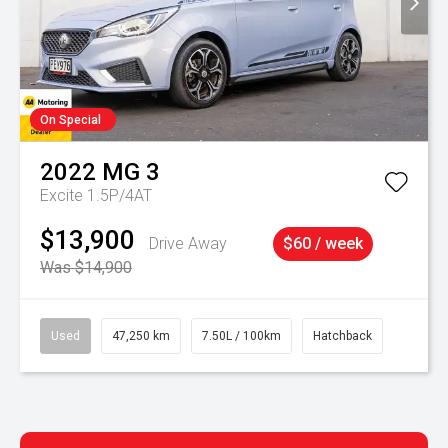
On Special
2022
MG
3
Excite 1.5P/4AT
$13,900
Drive Away
$60 / week
Was $14,900
Used
47,250 km
7.50L / 100km
Hatchback