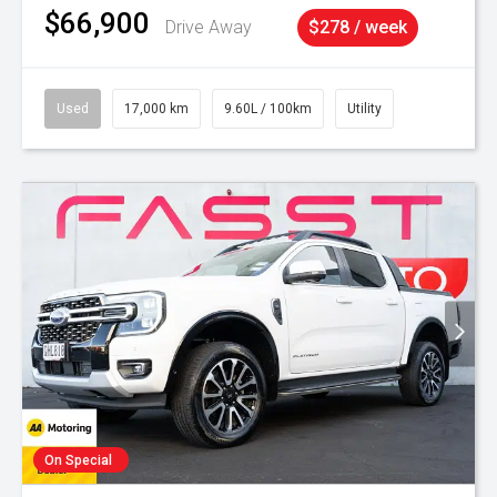
$66,900
Drive Away
$278 / week
Used
17,000 km
9.60L / 100km
Utility
On Special