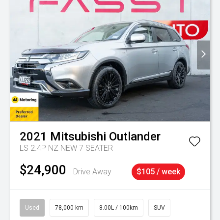
2021
Mitsubishi
Outlander
LS 2.4P NZ NEW 7 SEATER
$24,900
Drive Away
$105 / week
Used
78,000 km
8.00L / 100km
SUV