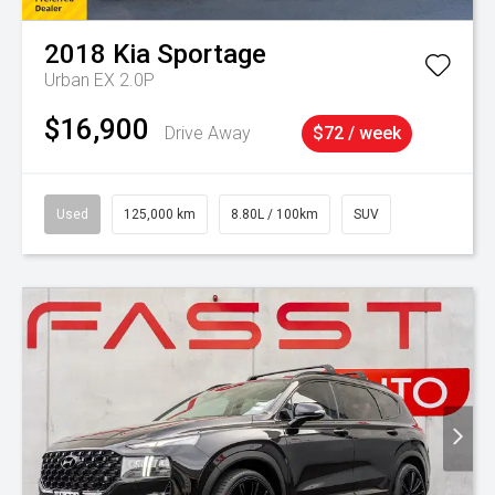
2018
Kia
Sportage
Urban EX 2.0P
$16,900
Drive Away
$72 / week
Used
125,000 km
8.80L / 100km
SUV