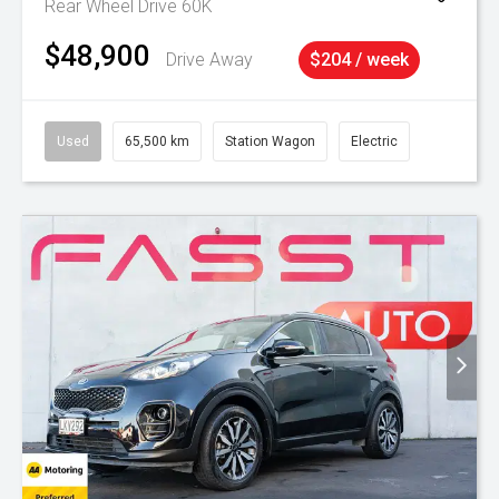
Rear Wheel Drive 60K
$48,900
Drive Away
$204 / week
Used
65,500 km
Station Wagon
Electric