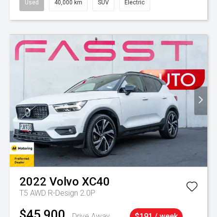
Used
40,000 km
SUV
Electric
2022
Volvo
XC40
T5 AWD R-Design 2.0P
$45,900
Drive Away
$191 / week