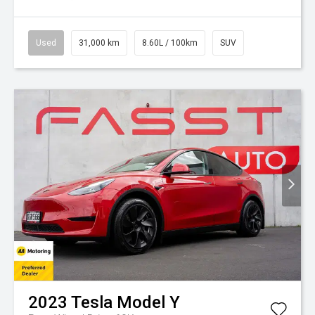
Used
31,000 km
8.60L / 100km
SUV
2023
Tesla
Model Y