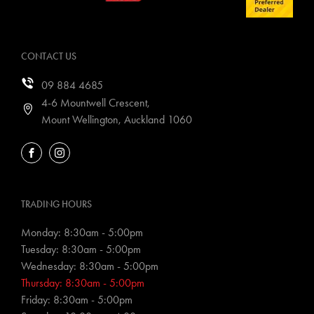
CONTACT US
09 884 4685
4-6 Mountwell Crescent,
Mount Wellington, Auckland 1060
FACEBOOK
INSTAGRAM
TRADING HOURS
Monday: 8:30am - 5:00pm
Tuesday: 8:30am - 5:00pm
Wednesday: 8:30am - 5:00pm
Thursday: 8:30am - 5:00pm
Friday: 8:30am - 5:00pm