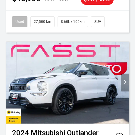
Used
27,500 km
8.60L / 100km
SUV
2024
Mitsubishi
Outlander