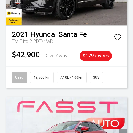
2021
Hyundai
Santa Fe
TM Elite 2.2DT/4WD
$42,900
Drive Away
$179 / week
Used
49,500 km
7.10L / 100km
SUV