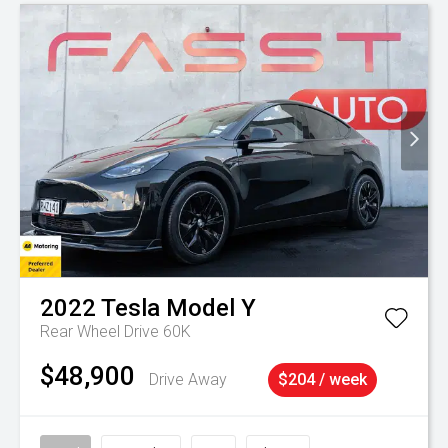
2022
Tesla
Model Y
Rear Wheel Drive 60K
$48,900
Drive Away
$204 / week