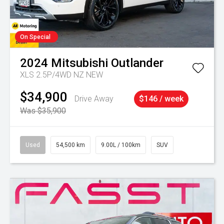
On Special
2024
Mitsubishi
Outlander
XLS 2.5P/4WD NZ NEW
$34,900
Drive Away
$146 / week
Was $35,900
Used
54,500 km
9.00L / 100km
SUV