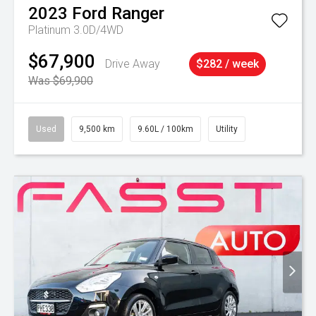
2023
Ford
Ranger
Platinum 3.0D/4WD
$67,900
Drive Away
$282 / week
Was $69,900
Used
9,500 km
9.60L / 100km
Utility