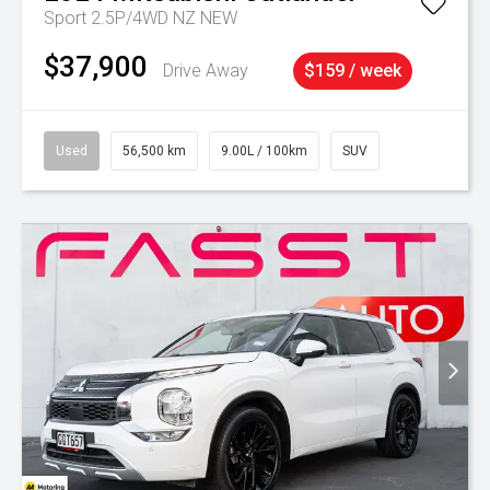
Sport 2.5P/4WD NZ NEW
$37,900
Drive Away
$159 / week
Used
56,500 km
9.00L / 100km
SUV