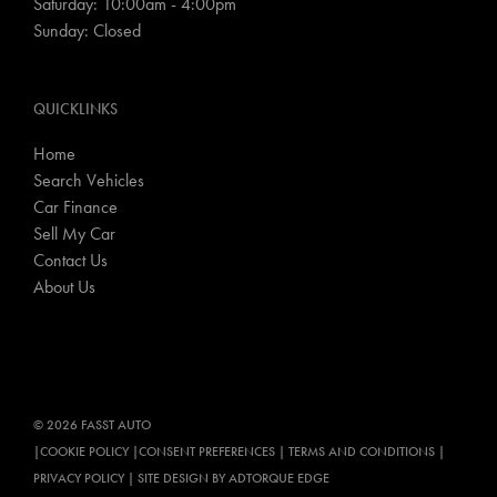
Saturday: 10:00am - 4:00pm
Sunday: Closed
QUICKLINKS
Home
Search Vehicles
Car Finance
Sell My Car
Contact Us
About Us
© 2026 FASST AUTO
|
COOKIE POLICY
|
CONSENT PREFERENCES
|
TERMS AND CONDITIONS
|
PRIVACY POLICY
|
SITE DESIGN BY ADTORQUE EDGE