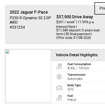
Pri
2022
Jaguar
F-Pace
$57,900 Drive Away
P250 R-Dynamic SE 2.0P
^
$241 / week
| 11.95% p.a.
AWD
Interest Rate
|
#531254
$11,580 deposit | 5 years loan
term | $0 final payment |
Offer ends 31/08/2026
Vehicle Detail Highlights
Fuel Consumption
8.30L / 100 km
Transmission
Automatic
Body Type
SUV
Fuel
Petrol