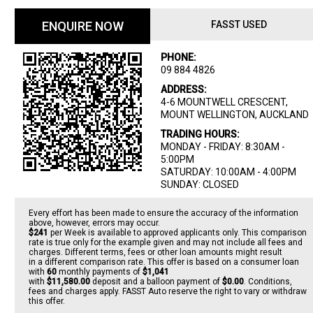
ENQUIRE NOW
FASST USED
PHONE:
09 884 4826
ADDRESS:
4-6 MOUNTWELL CRESCENT,
MOUNT WELLINGTON, AUCKLAND
TRADING HOURS:
MONDAY - FRIDAY: 8:30AM -
5:00PM
SATURDAY: 10:00AM - 4:00PM
SUNDAY: CLOSED
Every effort has been made to ensure the accuracy of the information
above, however, errors may occur.
$241
per
Week
is available to approved applicants only. This comparison
rate is true only for the example given and may not include all fees and
charges. Different terms, fees or other loan amounts might result
in a different comparison rate. This offer is based on a consumer loan
with
60
monthly payments of
$1,041
with
$11,580.00
deposit and a balloon payment of
$0.00
. Conditions,
fees and charges apply. FASST Auto reserve the right to vary or withdraw
this offer.